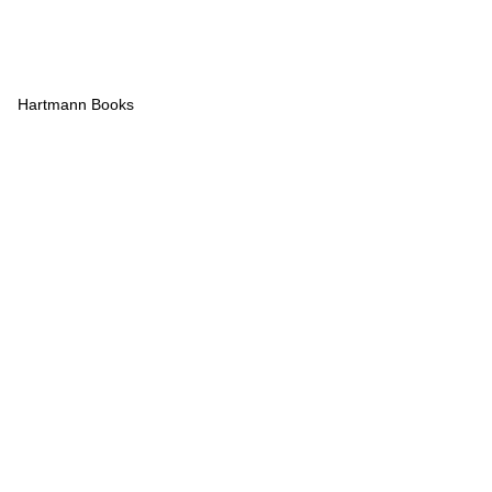
Hartmann Books