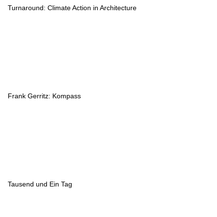
Turnaround: Climate Action in Architecture
Frank Gerritz: Kompass
Tausend und Ein Tag