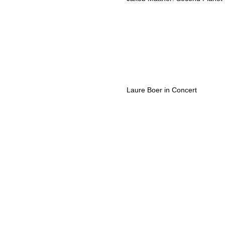
Laure Boer in Concert