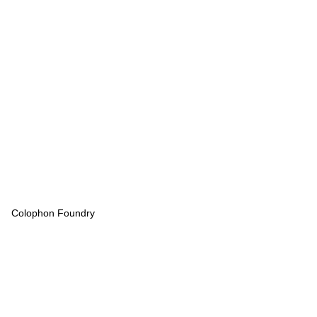
Colophon Foundry