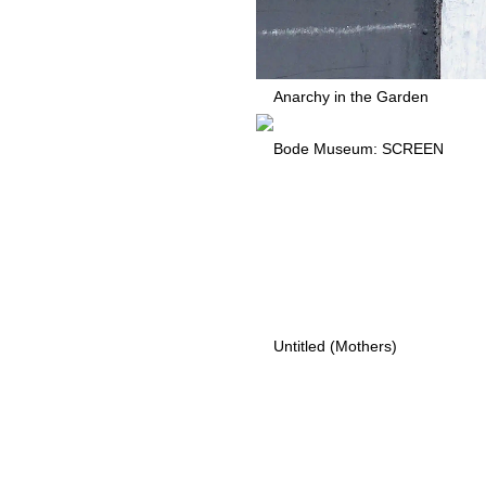
Anarchy in the Garden
Bode Museum: SCREEN
Untitled (Mothers)