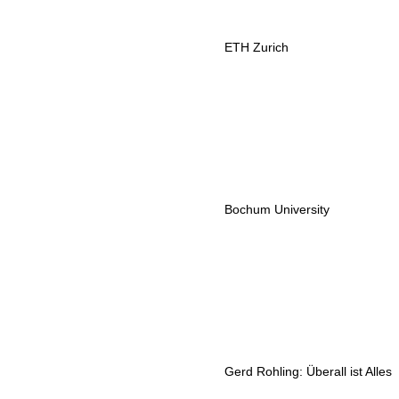
ETH Zurich
Bochum University
Gerd Rohling: Überall ist Alles