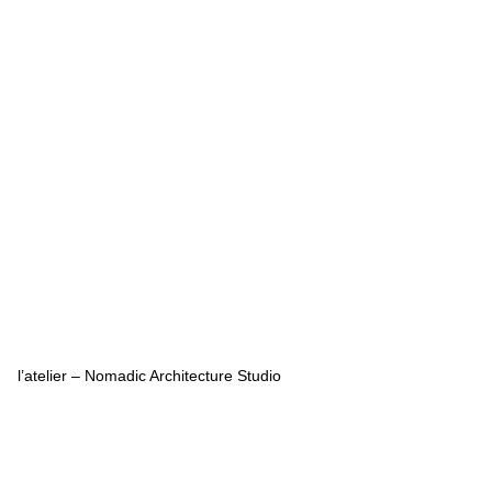
l’atelier – Nomadic Architecture Studio