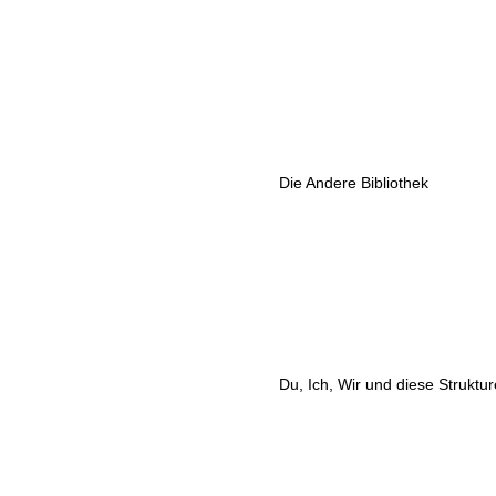
Die Andere Bibliothek
Du, Ich, Wir und diese Struktu