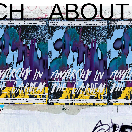
CH
ABOUT