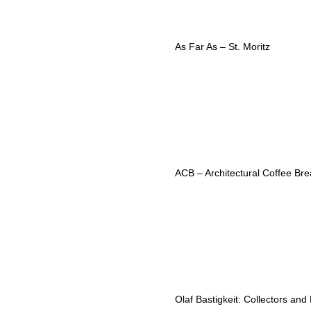
As Far As – St. Moritz
ACB – Architectural Coffee Bre
Olaf Bastigkeit: Collectors and