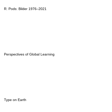
R. Pods: Bilder 1976–2021
Perspectives of Global Learning
Type on Earth