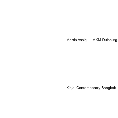
Martin Assig — MKM Duisburg
Kinjai Contemporary Bangkok