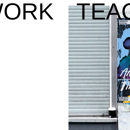
ORK
TEA