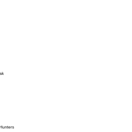
ak
 Hunters