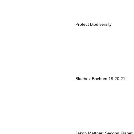
Protect Biodiversity
Bluebox Bochum 19 20 21
Jakob Mattner: Second Planet