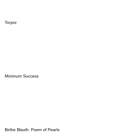
Torpor
Minimum Success
Birthe Blauth: Poem of Pearls