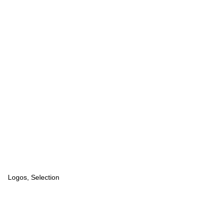
Logos, Selection