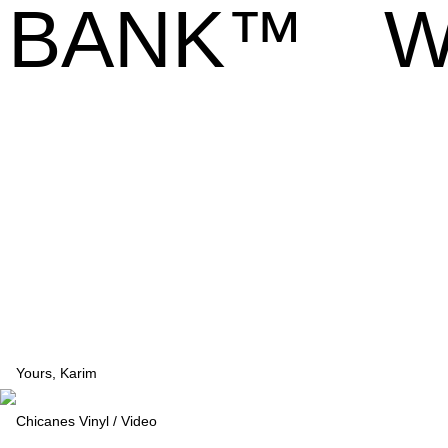
BANK™
W
Yours, Karim
Chicanes Vinyl / Video