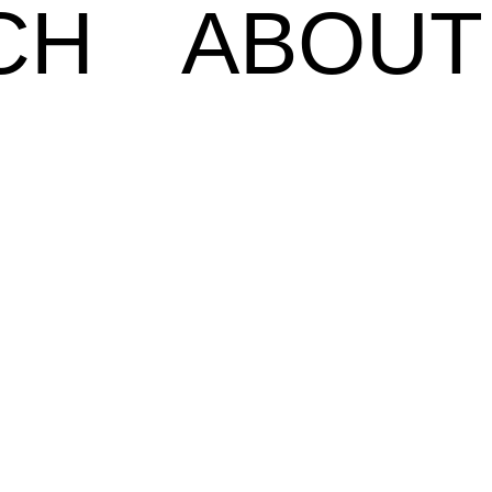
CH
ABOUT