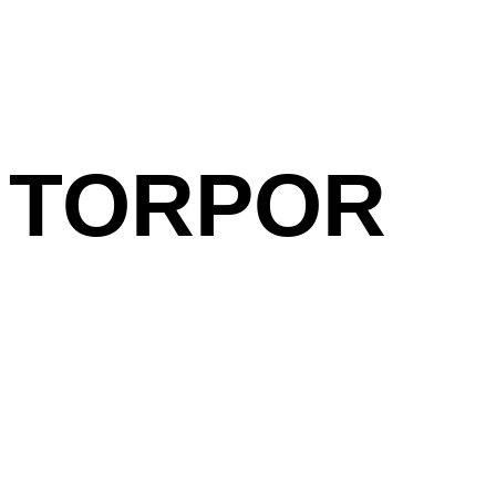
TORPOR
Laure Boer
Visual Identity, Poste
Previous /
Next Project
Related projects:
Chicanes Vinyl / Vid
Skrapez and Laure 
Untitled (Mothers)
Laure Boer in Concer