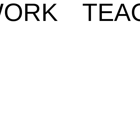
ORK
TEA