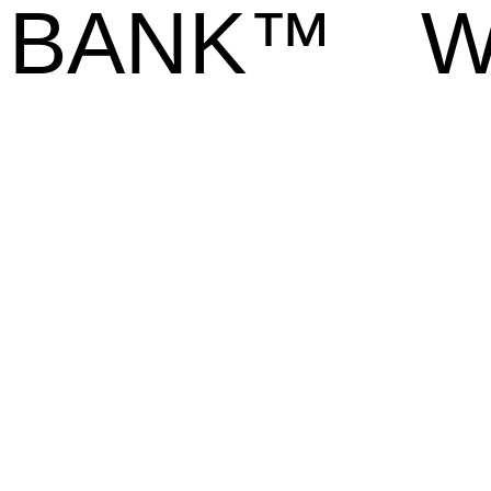
BANK™
W