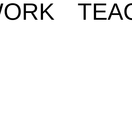
ORK
TEA