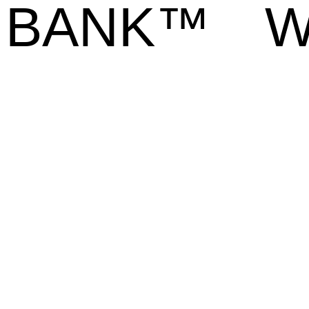
BANK™
W