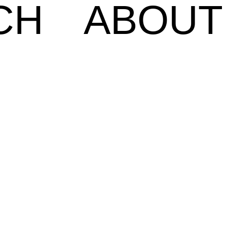
CH
ABOUT