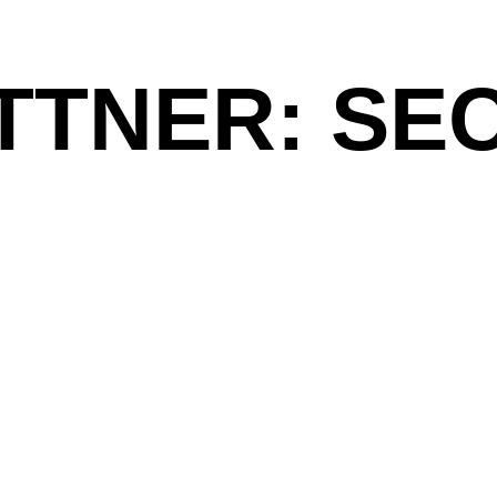
TTNER: SE
Jakob Mattner creates works of light. His arti
darkness and brightness, the
as one 
Twilight
format light installations fall into a new crea
on a projection foil that look like interstellar
for the exhibition
at Galerie Mic
Second Planet
ass
6–2021
Sava to Sava
Saal.
ist Alles