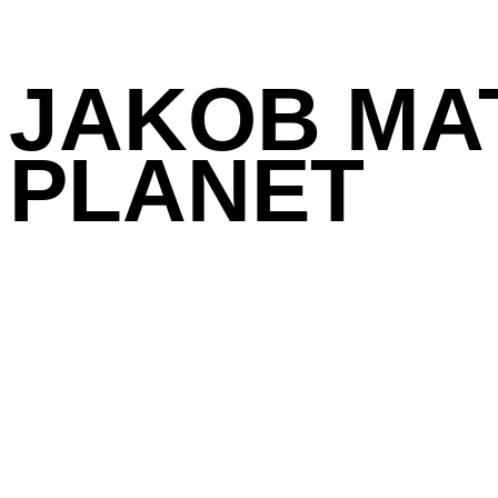
JAKOB MA
PLANET
Galerie Michael Haas
Book design
Previous /
Next Project
Related projects:
Frank Gerritz: Komp
R. Pods: Bilder 197
Sava Sekulić: From 
Martin Assig: Seele. 
Gerd Rohling: Überall 