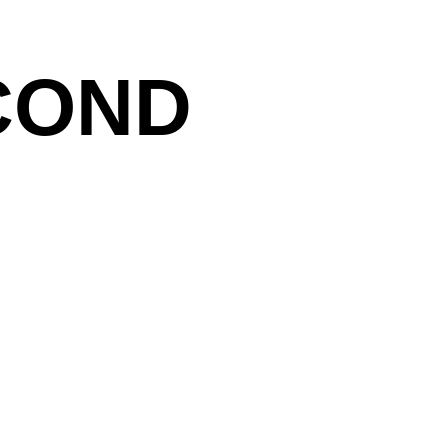
COND
stic goal is the transformation of light between
of his most important work series is titled. Large-
tive phase and cast vibrating, analogue reflections
 nebulae or light reflections of water. The catalogue
hael Haas shows Mattner’s latest work.