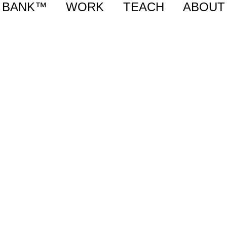
BANK™
WORK
TEACH
ABOUT