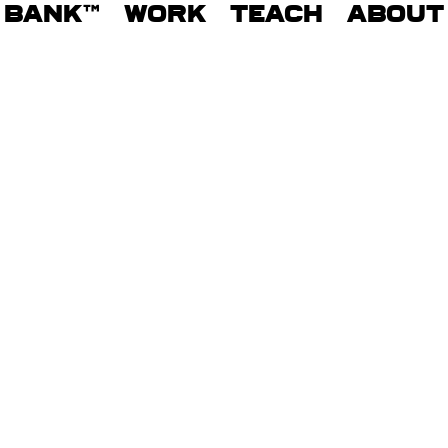
BANK™
WORK
TEACH
ABOUT