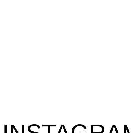
INSTAGRA