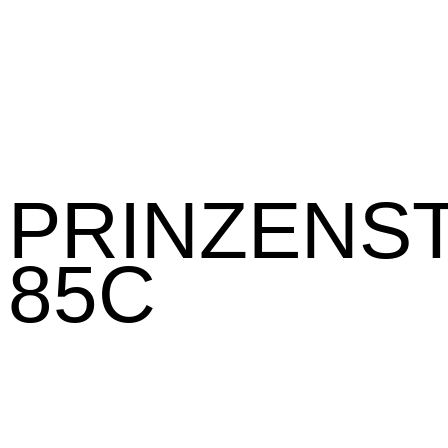
PRINZENST
85C