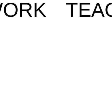
ORK
TEA