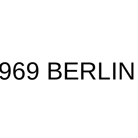
969 BERLIN