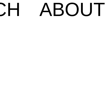
CH
ABOUT