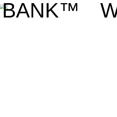
BANK™
W